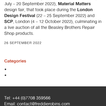
Material Matters
July – 20 September 2022),
London
design fair, that took place during the
Design Festival
(22 – 25 September 2022) and
SCP
, London (4 – 12 October 2022), culminating in
a live auction of all the Beasley Brothers Repair
Shop products.
26 SEPTEMBER 2022
Categories
Tel: +44 (0)7708 359566
Email:
contact@freddierobins.com