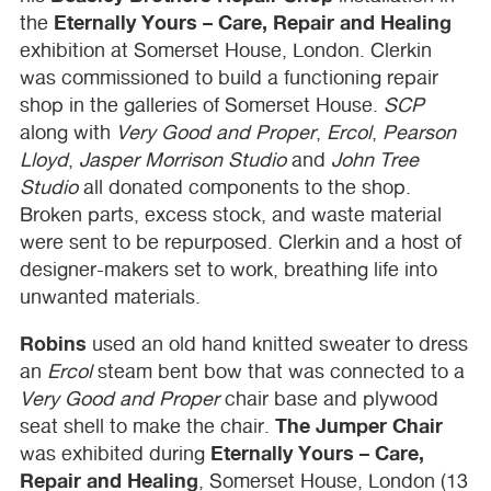
Eternally Yours – Care, Repair and Healing
the
exhibition at Somerset House, London. Clerkin
was commissioned to build a functioning repair
shop in the galleries of Somerset House.
SCP
along with
Very Good and Proper
,
Ercol
,
Pearson
Lloyd
,
Jasper Morrison Studio
and
John Tree
Studio
all donated components to the shop.
Broken parts, excess stock, and waste material
were sent to be repurposed. Clerkin and a host of
designer-makers set to work, breathing life into
unwanted materials.
Robins
used an old hand knitted sweater to dress
an
Ercol
steam bent bow that was connected to a
Very Good and Proper
chair base and plywood
The Jumper Chair
seat shell to make the chair.
Eternally Yours – Care,
was exhibited during
Repair and Healing
, Somerset House, London (13