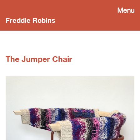
Menu
Freddie Robins
The Jumper Chair