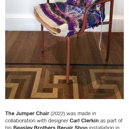
The Jumper Chair
(2022) was made in
Carl Clerkin
collaboration with designer
as part of
Beasley Brothers Repair Shop
his
installation in