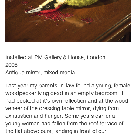
Installed at PM Gallery & House, London
2008
Antique mirror, mixed media
Last year my parents-in-law found a young, female
woodpecker lying dead in an empty bedroom. It
had pecked at it’s own reflection and at the wood
veneer of the dressing table mirror, dying from
exhaustion and hunger. Some years earlier a
young woman had fallen from the roof terrace of
the flat above ours, landing in front of our