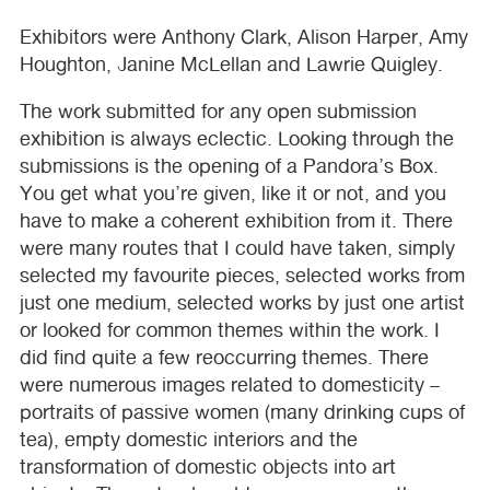
Exhibitors were Anthony Clark, Alison Harper, Amy
Houghton, Janine McLellan and Lawrie Quigley.
The work submitted for any open submission
exhibition is always eclectic. Looking through the
submissions is the opening of a Pandora’s Box.
You get what you’re given, like it or not, and you
have to make a coherent exhibition from it. There
were many routes that I could have taken, simply
selected my favourite pieces, selected works from
just one medium, selected works by just one artist
or looked for common themes within the work. I
did find quite a few reoccurring themes. There
were numerous images related to domesticity –
portraits of passive women (many drinking cups of
tea), empty domestic interiors and the
transformation of domestic objects into art