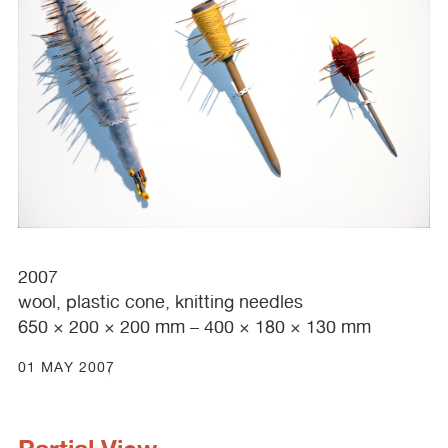
2007
wool, plastic cone, knitting needles
650 × 200 × 200 mm – 400 × 180 × 130 mm
01 MAY 2007