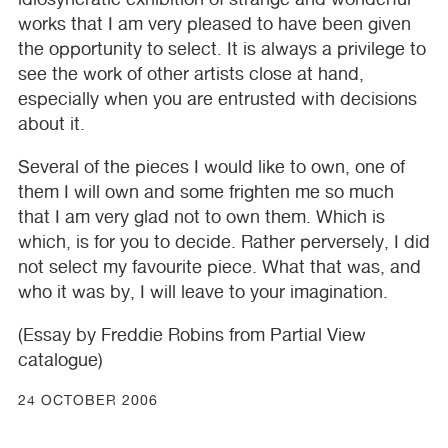
works that I am very pleased to have been given
the opportunity to select. It is always a privilege to
see the work of other artists close at hand,
especially when you are entrusted with decisions
about it.
Several of the pieces I would like to own, one of
them I will own and some frighten me so much
that I am very glad not to own them. Which is
which, is for you to decide. Rather perversely, I did
not select my favourite piece. What that was, and
who it was by, I will leave to your imagination.
(Essay by Freddie Robins from Partial View
catalogue)
24 OCTOBER 2006