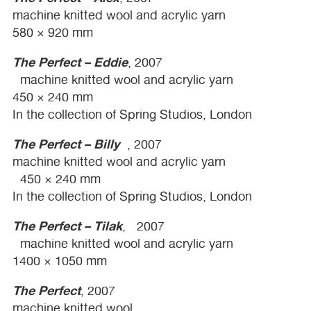
machine knitted wool and acrylic yarn
580 × 920 mm
The Perfect – Eddie
, 2007
machine knitted wool and acrylic yarn
450 × 240 mm
In the collection of Spring Studios, London
The Perfect – Billy
, 2007
machine knitted wool and acrylic yarn
450 × 240 mm
In the collection of Spring Studios, London
The Perfect – Tilak
, 2007
machine knitted wool and acrylic yarn
1400 × 1050 mm
The Perfect
, 2007
machine knitted wool