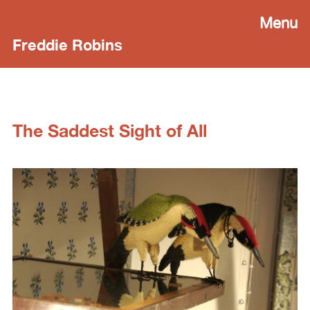
Menu
Freddie Robins
The Saddest Sight of All