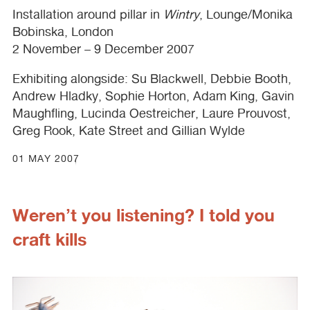
Installation around pillar in
Wintry
, Lounge/Monika
Bobinska, London
2 November – 9 December 2007
Exhibiting alongside: Su Blackwell, Debbie Booth,
Andrew Hladky, Sophie Horton, Adam King, Gavin
Maughfling, Lucinda Oestreicher, Laure Prouvost,
Greg Rook, Kate Street and Gillian Wylde
01 MAY 2007
Weren’t you listening? I told you
craft kills