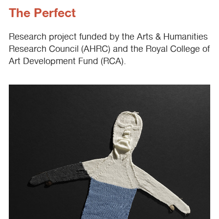
The Perfect
Research project funded by the Arts & Humanities
Research Council (
AHRC
) and the Royal College of
Art Development Fund (
RCA
).