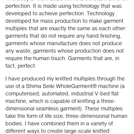
perfection. It is made using technology that was
developed to achieve perfection. Technology
developed for mass production to make garment
multiples that are exactly the same as each other:
garments that do not require any hand finishing,
garments whose manufacture does not produce
any waste, garments whose production does not
require the human touch. Garments that are, in
fact, perfect.
I have produced my knitted multiples through the
use of a Shima Seiki WholeGarment® machine (a
computerised, automated, industrial V-bed flat
machine, which is capable of knitting a three-
dimensional seamless garment). These multiples
take the form of life size, three-dimensional human
bodies. I have combined them in a variety of
different ways to create large-scale knitted