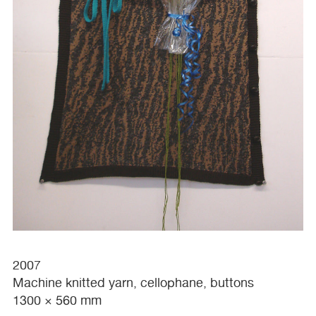
2007
Machine knitted yarn, cellophane, buttons
1300 × 560 mm