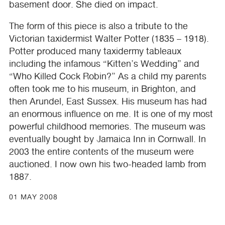
basement door. She died on impact.
The form of this piece is also a tribute to the
Victorian taxidermist Walter Potter (1835 – 1918).
Potter produced many taxidermy tableaux
including the infamous “Kitten’s Wedding” and
“Who Killed Cock Robin?” As a child my parents
often took me to his museum, in Brighton, and
then Arundel, East Sussex. His museum has had
an enormous influence on me. It is one of my most
powerful childhood memories. The museum was
eventually bought by Jamaica Inn in Cornwall. In
2003 the entire contents of the museum were
auctioned. I now own his two-headed lamb from
1887.
01 MAY 2008