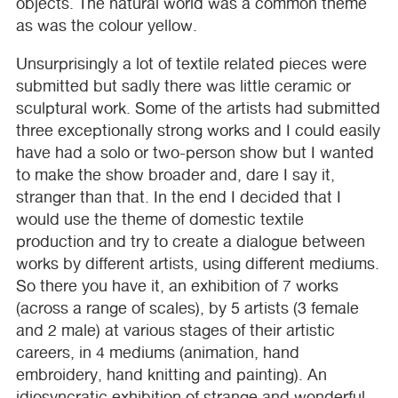
objects. The natural world was a common theme
as was the colour yellow.
Unsurprisingly a lot of textile related pieces were
submitted but sadly there was little ceramic or
sculptural work. Some of the artists had submitted
three exceptionally strong works and I could easily
have had a solo or two-person show but I wanted
to make the show broader and, dare I say it,
stranger than that. In the end I decided that I
would use the theme of domestic textile
production and try to create a dialogue between
works by different artists, using different mediums.
So there you have it, an exhibition of 7 works
(across a range of scales), by 5 artists (3 female
and 2 male) at various stages of their artistic
careers, in 4 mediums (animation, hand
embroidery, hand knitting and painting). An
idiosyncratic exhibition of strange and wonderful