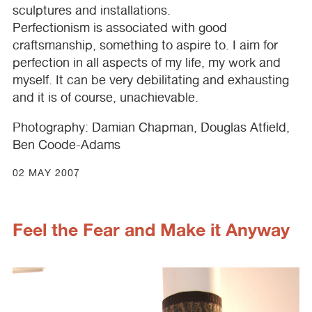
sculptures and installations.
Perfectionism is associated with good
craftsmanship, something to aspire to. I aim for
perfection in all aspects of my life, my work and
myself. It can be very debilitating and exhausting
and it is of course, unachievable.
Photography: Damian Chapman, Douglas Atfield,
Ben Coode-Adams
02 MAY 2007
Feel the Fear and Make it Anyway