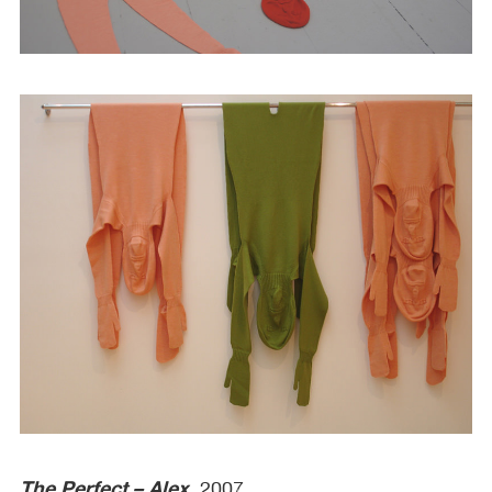
The Perfect – Alex
, 2007