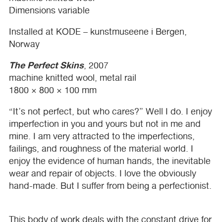
Dimensions variable
Installed at
KODE
– kunstmuseene i Bergen,
Norway
The Perfect Skins
, 2007
machine knitted wool, metal rail
1800 × 800 × 100 mm
“It’s not perfect, but who cares?” Well I do. I enjoy
imperfection in you and yours but not in me and
mine. I am very attracted to the imperfections,
failings, and roughness of the material world. I
enjoy the evidence of human hands, the inevitable
wear and repair of objects. I love the obviously
hand-made. But I suffer from being a perfectionist.
This body of work deals with the constant drive for