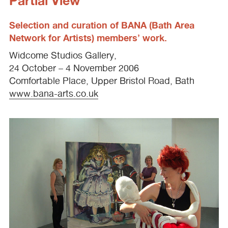
Partial View
Selection and curation of
BANA
(Bath Area
Network for Artists) members’ work.
Widcome Studios Gallery,
24 October – 4 November 2006
Comfortable Place, Upper Bristol Road, Bath
www.bana-arts.co.uk