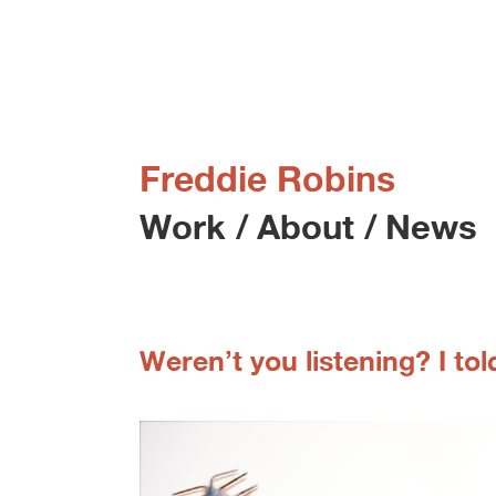
Freddie Robins
Work
/
About
/
News
Weren’t you listening? I told