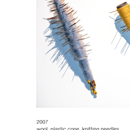
2007
wool, plastic cone, knitting needles