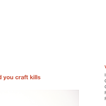
 you craft kills