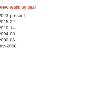
View work by year
2023-present
2015-22
2010-14
2004-09
2000-03
pre-2000