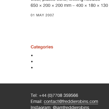
650 × 200 × 200 mm – 400 × 180 × 13
01 MAY 2007
Categories
Tel: +44 (0)7708 359566
Email:
contact@freddierobins.com
Instagram:
@iamfreddierobins