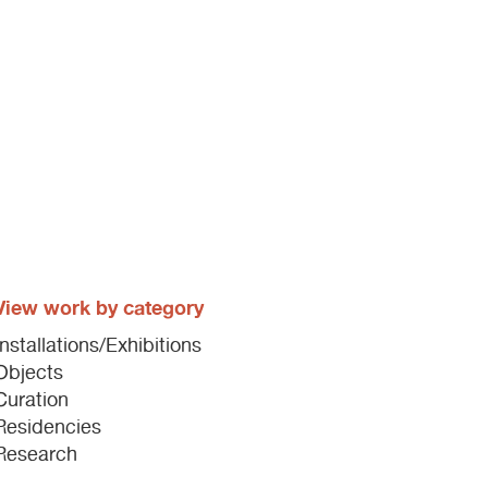
View work by category
Installations/Exhibitions
Objects
Curation
Residencies
Research