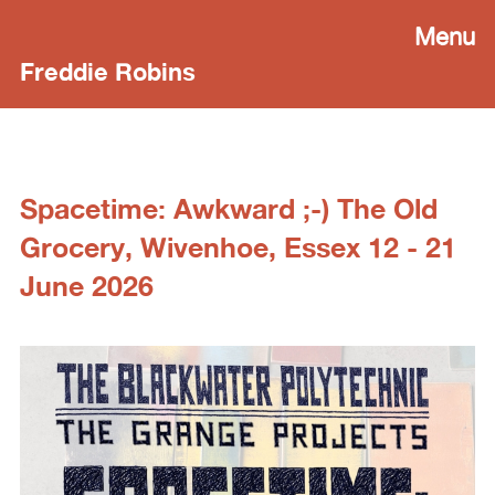
Menu
Freddie Robins
Spacetime: Awkward ;-) The Old
Grocery, Wivenhoe, Essex 12 - 21
June 2026