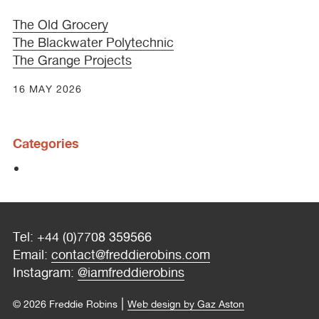
The Old Grocery
The Blackwater Polytechnic
The Grange Projects
16 MAY 2026
Categories
Tel: +44 (0)7708 359566
Email:
contact@freddierobins.com
Instagram:
@iamfreddierobins
|
© 2026 Freddie Robins
Web design by Gaz Aston