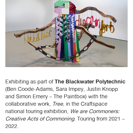
The Blackwater Polytechnic
Exhibiting as part of
(Ben Coode-Adams, Sara Impey, Justin Knopp
and Simon Emery – The Paintbox) with the
collaborative work,
Tree
, in the Craftspace
national touring exhibition,
We are Commoners:
Creative Acts of Commoning
. Touring from 2021 –
2022.