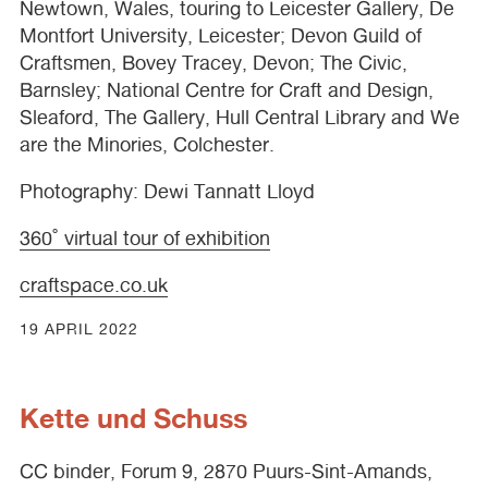
Newtown, Wales, touring to Leicester Gallery, De
Montfort University, Leicester; Devon Guild of
Craftsmen, Bovey Tracey, Devon; The Civic,
Barnsley; National Centre for Craft and Design,
Sleaford, The Gallery, Hull Central Library and We
are the Minories, Colchester.
Photography: Dewi Tannatt Lloyd
360˚ virtual tour of exhibition
craftspace.co.uk
19 APRIL 2022
Kette und Schuss
CC binder, Forum 9, 2870 Puurs-Sint-Amands,