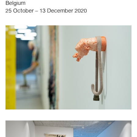
Belgium
25 October – 13 December 2020