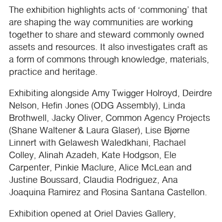
The exhibition highlights acts of ‘commoning’ that
are shaping the way communities are working
together to share and steward commonly owned
assets and resources. It also investigates craft as
a form of commons through knowledge, materials,
practice and heritage.
Exhibiting alongside Amy Twigger Holroyd, Deirdre
Nelson, Hefin Jones (
ODG
Assembly), Linda
Brothwell, Jacky Oliver, Common Agency Projects
(Shane Waltener & Laura Glaser), Lise Bjørne
Linnert with Gelawesh Waledkhani, Rachael
Colley, Alinah Azadeh, Kate Hodgson, Ele
Carpenter, Pinkie Maclure, Alice McLean and
Justine Boussard, Claudia Rodriguez, Ana
Joaquina Ramirez and Rosina Santana Castellon.
Exhibition opened at Oriel Davies Gallery,