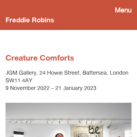
Menu
Freddie Robins
Creature Comforts
JGM
Gallery, 24 Howie Street, Battersea, London
SW11 4AY
9 November 2022 – 21 January 2023