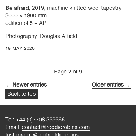
Be afraid
, 2019, machine knitted wool tapestry
3000 × 1900 mm
edition of 5 + AP
Photography: Douglas Atfield
19 MAY 2020
Page 2 of 9
← Newer entries
Older entries →
Back to top
Tel: +44 (0)7708 359566
Email:
contact@freddierobins.com
Instagram:
@iamfreddierobins