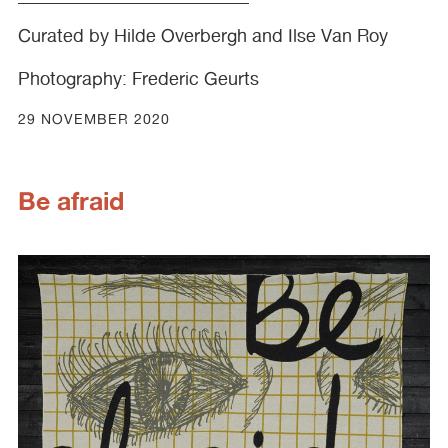
Curated by Hilde Overbergh and Ilse Van Roy
Photography: Frederic Geurts
29 NOVEMBER 2020
Be afraid