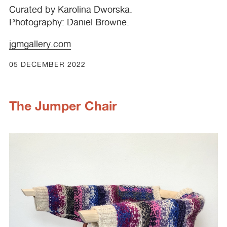
Curated by Karolina Dworska.
Photography: Daniel Browne.
jgmgallery.com
05 DECEMBER 2022
The Jumper Chair