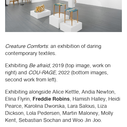
Creature Comforts
: an exhibition of daring
contemporary textiles.
Exhibiting
Be afraid
, 2019 (top image, work on
right) and
COU
-
RAGE
, 2022 (bottom images,
second work from left).
Exhibiting alongside Alice Kettle, Andia Newton,
Freddie Robins
Elina Flyrin,
, Hamish Halley, Heidi
Pearce, Karolina Dworska, Lara Salous, Liza
Dickson, Lola Pedersen, Martin Maloney, Molly
Kent, Sebastian Sochan and Woo Jin Joo.