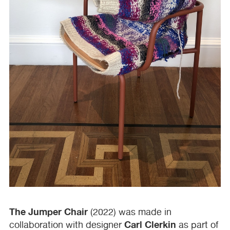
The Jumper Chair
(2022) was made in
Carl Clerkin
collaboration with designer
as part of