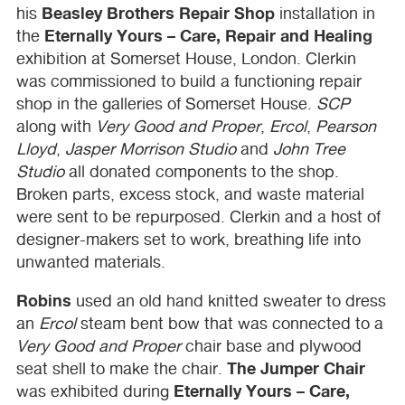
Beasley Brothers Repair Shop
his
installation in
Eternally Yours – Care, Repair and Healing
the
exhibition at Somerset House, London. Clerkin
was commissioned to build a functioning repair
shop in the galleries of Somerset House.
SCP
along with
Very Good and Proper
,
Ercol
,
Pearson
Lloyd
,
Jasper Morrison Studio
and
John Tree
Studio
all donated components to the shop.
Broken parts, excess stock, and waste material
were sent to be repurposed. Clerkin and a host of
designer-makers set to work, breathing life into
unwanted materials.
Robins
used an old hand knitted sweater to dress
an
Ercol
steam bent bow that was connected to a
Very Good and Proper
chair base and plywood
The Jumper Chair
seat shell to make the chair.
Eternally Yours – Care,
was exhibited during