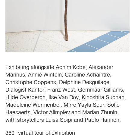
Exhibiting alongside Achim Kobe, Alexander
Marinus, Annie Wintein, Caroline Achaintre,
Christophe Coppens, Delphine Desguilage,
Dialogist Kantor, Franz West, Gommaar Gilliams,
Hilde Overbergh, Ilse Van Roy, Kinoshita Suchan,
Madeleine Wermenbol, Mirre Yayla Seur, Sofie
Haesaerts, Victor Alimpiev and Marian Zhunin,
with storytellers Luisa Soipi and Pablo Hannon.
360° virtual tour of exhibition