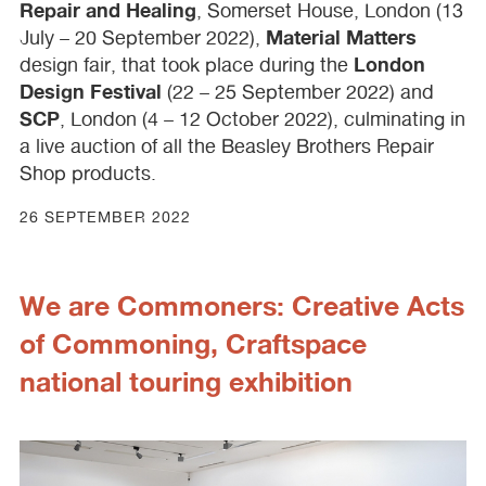
Repair and Healing
, Somerset House, London (13
Material Matters
July – 20 September 2022),
London
design fair, that took place during the
Design Festival
(22 – 25 September 2022) and
SCP
, London (4 – 12 October 2022), culminating in
a live auction of all the Beasley Brothers Repair
Shop products.
26 SEPTEMBER 2022
We are Commoners: Creative Acts
of Commoning, Craftspace
national touring exhibition